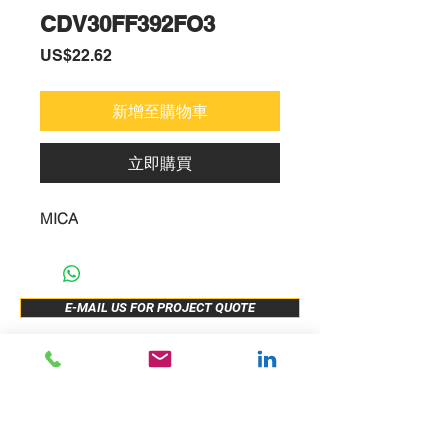
CDV30FF392FO3
價
US$22.62
格
新增至購物車
立即購買
MICA
E-MAIL US FOR PROJECT QUOTE
ABOUT US
New Release
PRODUCTS
Sample Buy