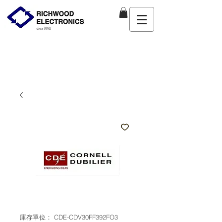
庫存單位： CDE-CDV30FF392FO3