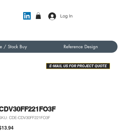
Log In
e / Stock Buy
Reference Design
E-MAIL US FOR PROJECT QUOTE
CDV30FF221FO3F
SKU: CDE-CDV30FF221FO3F
Price
$13.94