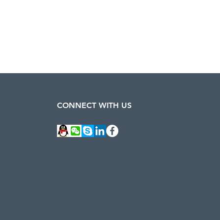
CONNECT WITH US