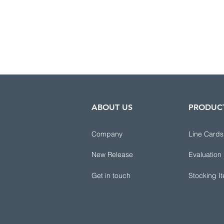
ABOUT US
PRODUC
Company
Line Cards
New Release
Evaluation
Get in touch
Stocking I