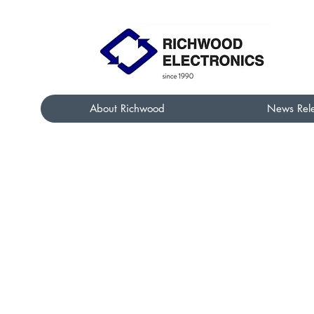
About Richwood
News Rel