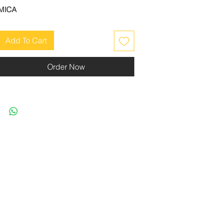
MICA
Add To Cart
Order Now