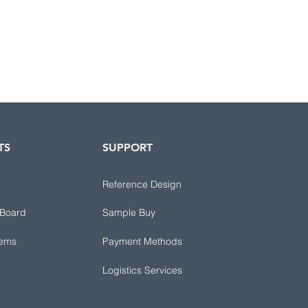
TS
SUPPORT
Reference Design
 Board
Sample Buy
tems
Payment Methods
Logistics Services