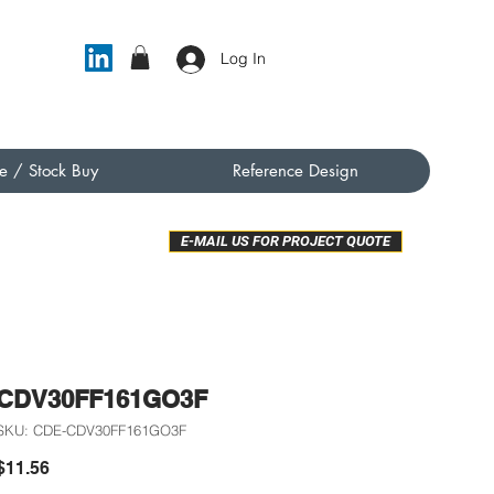
Log In
e / Stock Buy
Reference Design
E-MAIL US FOR PROJECT QUOTE
CDV30FF161GO3F
SKU: CDE-CDV30FF161GO3F
Price
$11.56