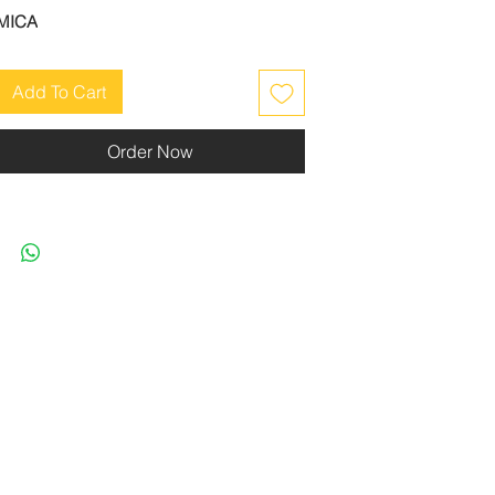
MICA
Add To Cart
Order Now