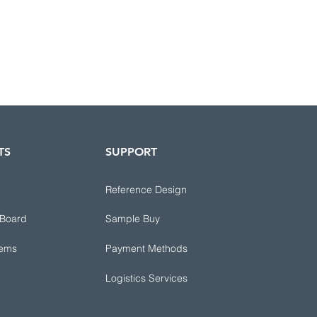
TS
SUPPORT
Reference Design
 Board
Sample Buy
tems
Payment Methods
Logistics Services