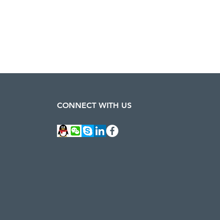
CONNECT WITH US