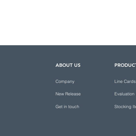
ABOUT US
PRODUC
Company
Line Cards
New Release
Evaluation
Get in touch
Stocking I