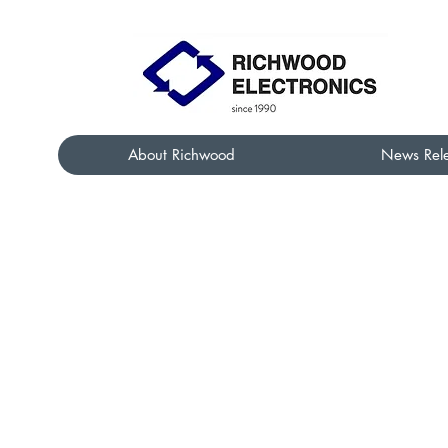
About Richwood
News Rel