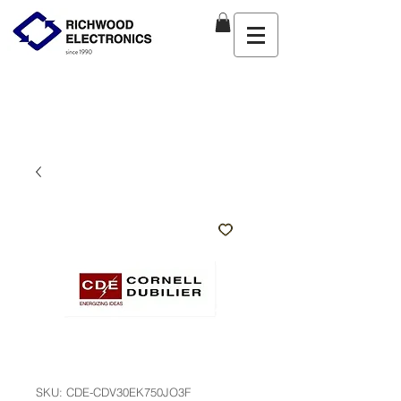
SKU: CDE-CDV30EK750JO3F