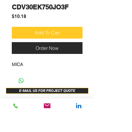
CDV30EK750JO3F
Price
$10.18
Add To Cart
Order Now
MICA
E-MAIL US FOR PROJECT QUOTE
ABOUT US
New Release
PRODUCTS
Sample Buy