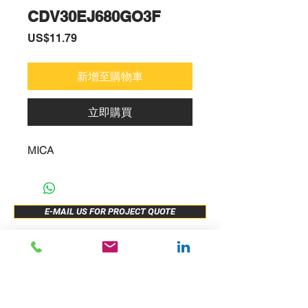
CDV30EJ680GO3F
價
US$11.79
格
新增至購物車
立即購買
MICA
E-MAIL US FOR PROJECT QUOTE
ABOUT US
New Release
PRODUCTS
Sample Buy