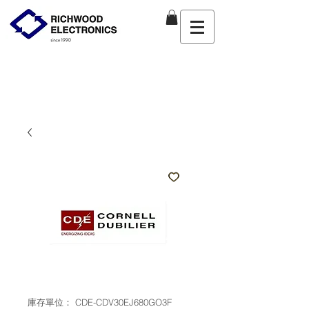
庫存單位： CDE-CDV30EJ680GO3F