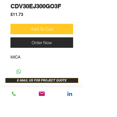
CDV30EJ300GO3F
Price
$11.73
Add To Cart
Order Now
MICA
E-MAIL US FOR PROJECT QUOTE
ABOUT US
New Release
PRODUCTS
Sample Buy