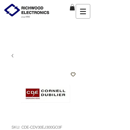
SKU: CDE-CDV30EJ300GO3F