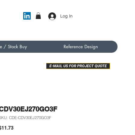
Log In
e / Stock Buy
Reference Design
E-MAIL US FOR PROJECT QUOTE
CDV30EJ270GO3F
SKU: CDE-CDV30EJ270GO3F
Price
$11.73