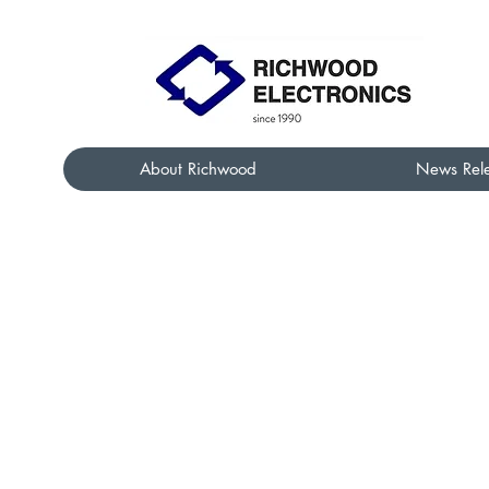
About Richwood
News Rel