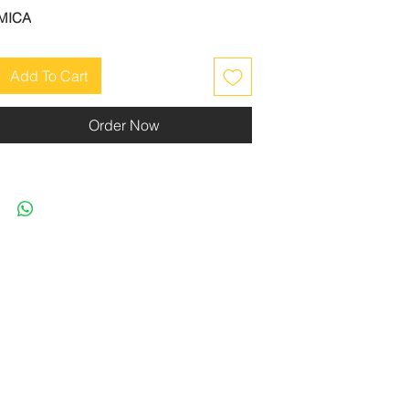
MICA
Add To Cart
Order Now