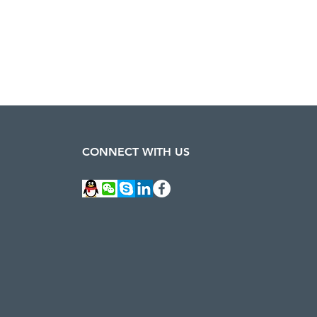
CONNECT WITH US