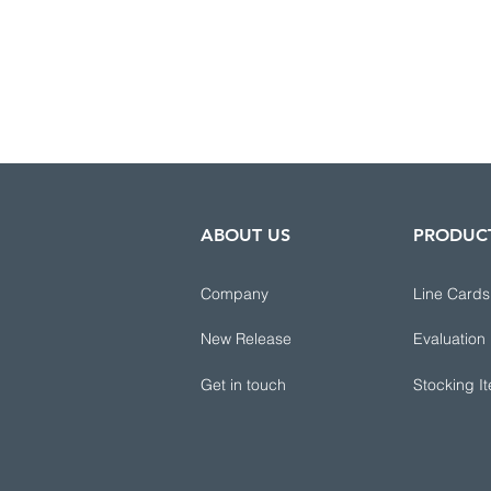
ABOUT US
PRODUC
Company
Line Cards
New Release
Evaluation
Get in touch
Stocking I