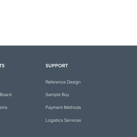
TS
SUPPORT
Reference Design
 Board
Sample Buy
tems
Payment Methods
Logistics Services