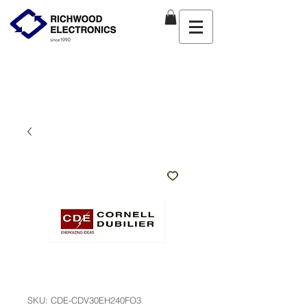
SKU: CDE-CDV30EH240FO3