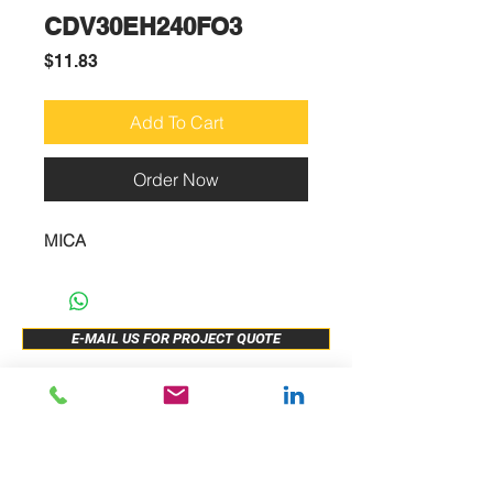
CDV30EH240FO3
Price
$11.83
Add To Cart
Order Now
MICA
E-MAIL US FOR PROJECT QUOTE
ABOUT US
New Release
PRODUCTS
Sample Buy