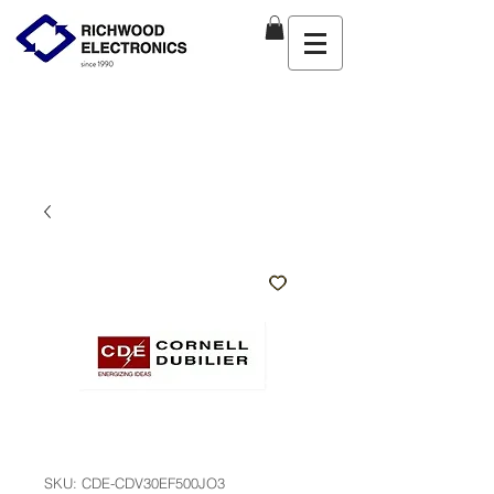
SKU: CDE-CDV30EF500JO3