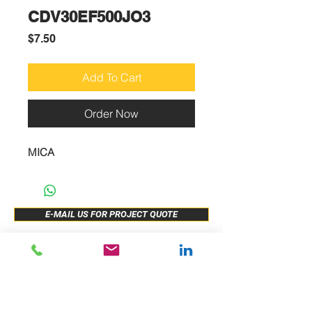
CDV30EF500JO3
Price
$7.50
Add To Cart
Order Now
MICA
E-MAIL US FOR PROJECT QUOTE
ABOUT US
New Release
PRODUCTS
Sample Buy