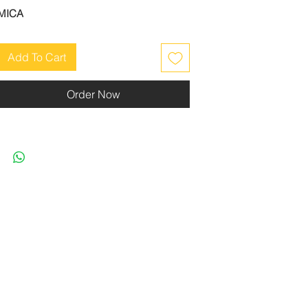
MICA
Add To Cart
Order Now