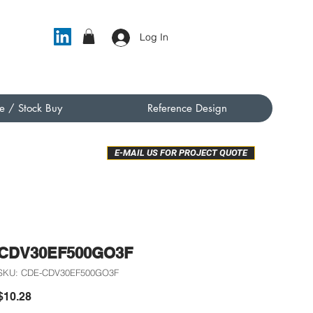
Log In
e / Stock Buy
Reference Design
E-MAIL US FOR PROJECT QUOTE
CDV30EF500GO3F
SKU: CDE-CDV30EF500GO3F
Price
$10.28