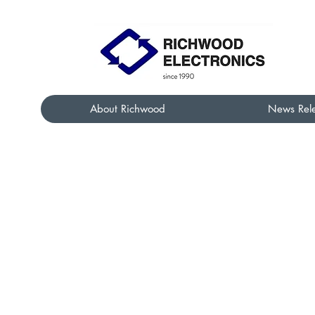
About Richwood
News Rel