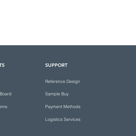
TS
SUPPORT
Reference Design
 Board
Sample Buy
tems
Payment Methods
Logistics Services