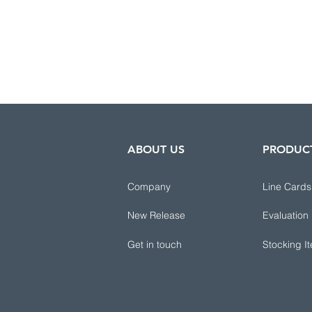
ABOUT US
PRODUC
Company
Line Cards
New Release
Evaluation
Get in touch
Stocking I