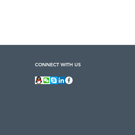
CONNECT WITH US