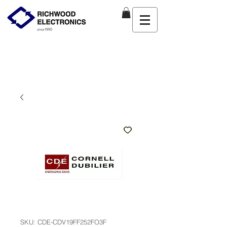
SKU: CDE-CDV19FF252FO3F