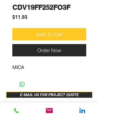
CDV19FF252FO3F
Price
$11.93
Add To Cart
Order Now
MICA
E-MAIL US FOR PROJECT QUOTE
ABOUT US
New Release
PRODUCTS
Sample Buy