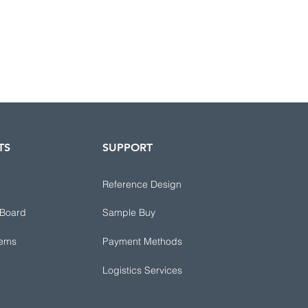
TS
SUPPORT
Reference Design
 Board
Sample Buy
tems
Payment Methods
Logistics Services