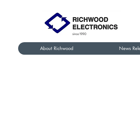
About Richwood
News Rel