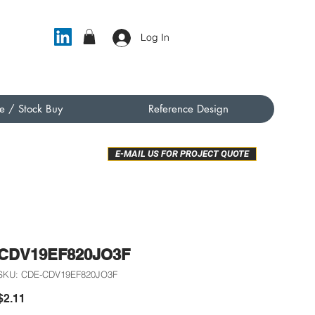
Log In
e / Stock Buy
Reference Design
E-MAIL US FOR PROJECT QUOTE
CDV19EF820JO3F
SKU: CDE-CDV19EF820JO3F
Price
$2.11