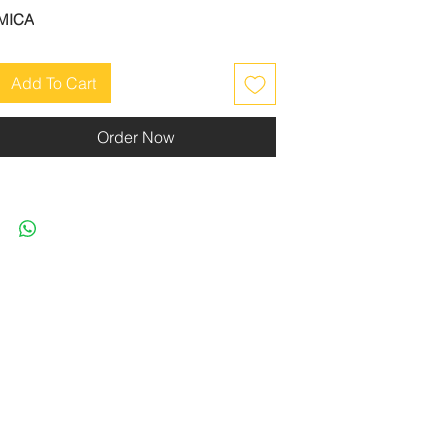
MICA
Add To Cart
Order Now