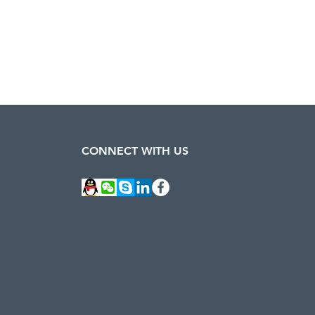
CONNECT WITH US