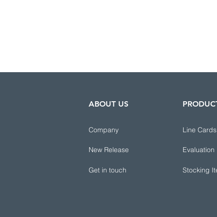
ABOUT US
PRODUC
Company
Line Cards
New Release
Evaluation
Get in touch
Stocking I