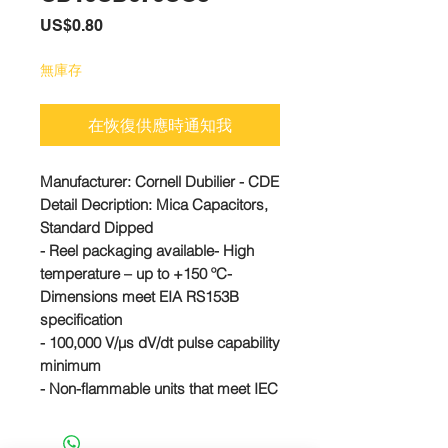
價
US$0.80
格
無庫存
在恢復供應時通知我
Manufacturer: Cornell Dubilier - CDE
Detail Decription: Mica Capacitors,
Standard Dipped
- Reel packaging available- High
temperature – up to +150 ºC-
Dimensions meet EIA RS153B
specification
- 100,000 V/µs dV/dt pulse capability
minimum
- Non-flammable units that meet IEC
695-2-2 are available
CD10CD070CO3