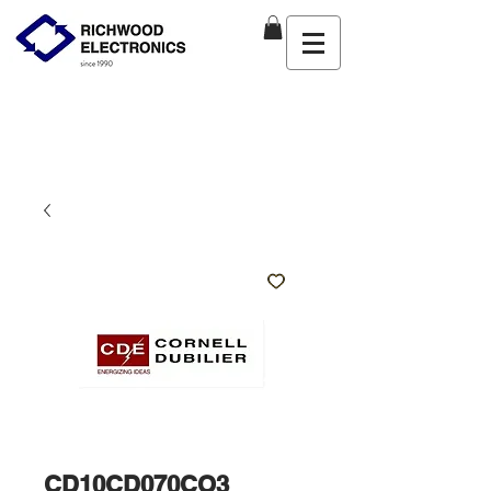
CD10CD070CO3