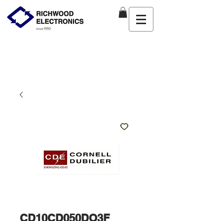
CD10CD050DO3F