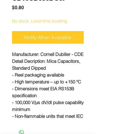
Price
$0.80
No stock, Lead-time booking
Notify When Available
Manufacturer:
Cornell Dubilier - CDE
Detail Decription: Mica Capacitors,
Standard Dipped
- Reel packaging available
- High temperature – up to +150 ºC
- Dimensions meet EIA RS153B
specification
- 100,000 V/µs dV/dt pulse capability
minimum
- Non-flammable units that meet IEC
695-2-2 are available
#CD10CD050DO3F