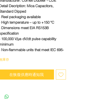
Manufacturer:
Cornell Dubilier - CDE
Detail Decription: Mica Capacitors,
Standard Dipped
- Reel packaging available
- High temperature – up to +150 ºC
- Dimensions meet EIA RS153B
specification
- 100,000 V/µs dV/dt pulse capability
minimum
- Non-flammable units that meet IEC 695-
2-2 are available
無庫存
#CD10CD020DO3
在恢復供應時通知我