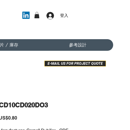
登入
片 / 庫存
參考設計
E-MAIL US FOR PROJECT QUOTE
CD10CD020DO3
價
US$0.80
格