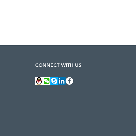
CONNECT WITH US