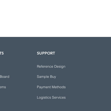
TS
SUPPORT
Reference Design
 Board
Sample Buy
tems
Payment Methods
Logistics Services