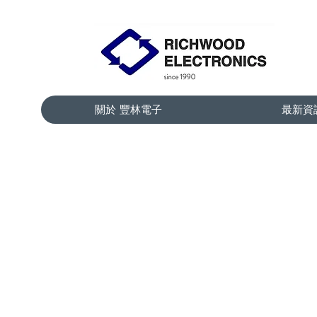
關於 豐林電子
最新資