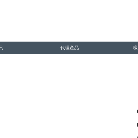
訊
代理產品
樣