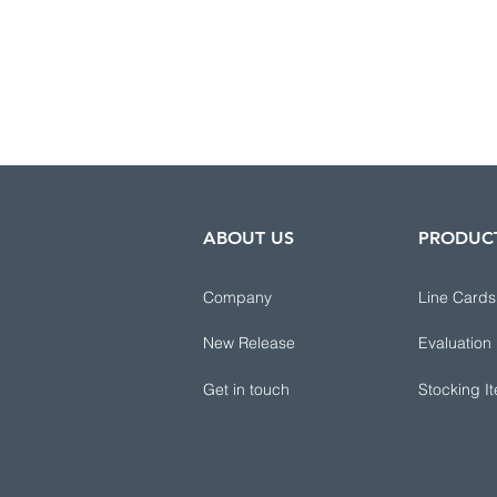
ABOUT US
PRODUC
Company
Line Cards
New Release
Evaluation
Get in touch
Stocking I