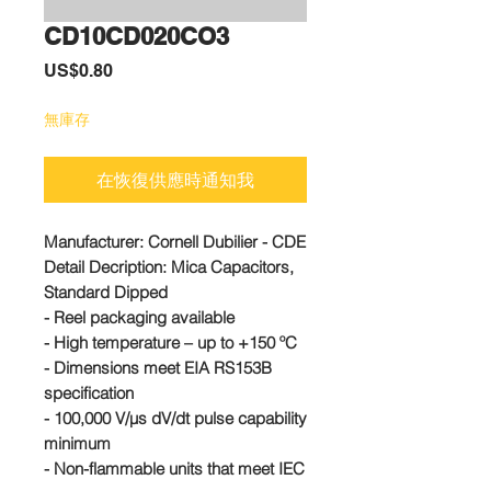
CD10CD020CO3
價
US$0.80
格
無庫存
在恢復供應時通知我
Manufacturer:
Cornell Dubilier - CDE
Detail Decription: Mica Capacitors,
Standard Dipped
- Reel packaging available
- High temperature – up to +150 ºC
- Dimensions meet EIA RS153B
specification
- 100,000 V/µs dV/dt pulse capability
minimum
- Non-flammable units that meet IEC