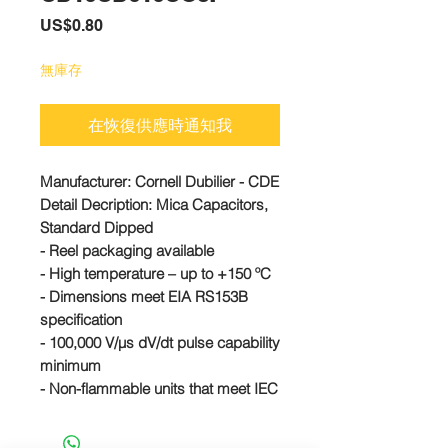
價
US$0.80
格
無庫存
在恢復供應時通知我
Manufacturer:
Cornell Dubilier - CDE
Detail Decription: Mica Capacitors,
Standard Dipped
- Reel packaging available
- High temperature – up to +150 ºC
- Dimensions meet EIA RS153B
specification
- 100,000 V/µs dV/dt pulse capability
minimum
- Non-flammable units that meet IEC
695-2-2 are available
#CD10CD010CO3