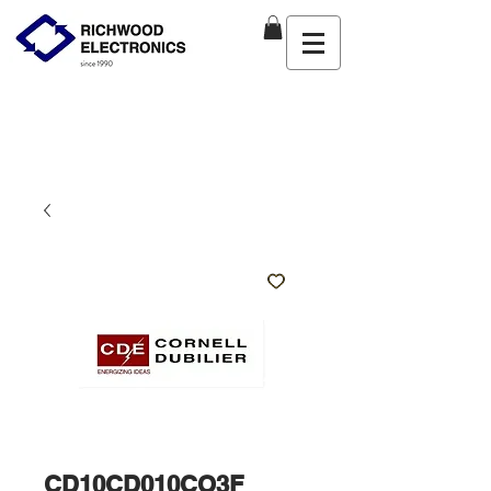
CD10CD010CO3F