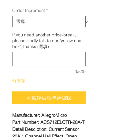
格
Order Increment
*
If you need another price-break,
please kindly talk to our "yellow chat
box", thanks (選填)
0/500
無庫存
在恢復供應時通知我
Manufacturer: AllegroMicro
Part Number: ACS712ELCTR-20A-T
Detail Desciption: Current Sensor
20A 1 Channel Hall Effect, Open