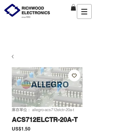
庫存單位： allegro-acs712elctr-20a-t
ACS712ELCTR-20A-T
價
US$1.50