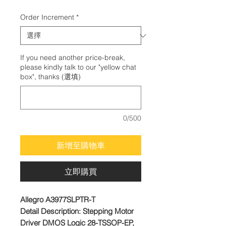
格
Order Increment
*
If you need another price-break,
please kindly talk to our "yellow chat
box", thanks (選填)
0/500
新增至購物車
立即購買
Allegro A3977SLPTR-T
Detail Description: Stepping Motor
Driver DMOS Logic 28-TSSOP-EP,