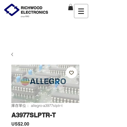
庫存單位： allegro-a3977slptr-t
A3977SLPTR-T
價
US$2.00