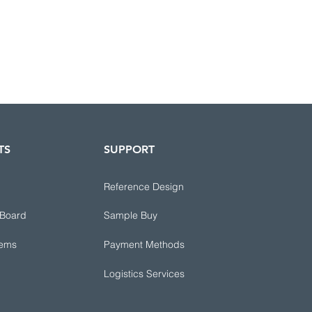
TS
SUPPORT
Reference Design
 Board
Sample Buy
tems
Payment Methods
Logistics Services