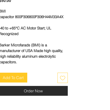
Price
$50.00
BMI
capacitor 800P306800P306H44M33A4X
-40 to +65°C AC Motor Start; UL
Recognized
Barker Microfarads (BMI) is a
manufacturer of USA Made high quality,
high reliability aluminum electrolytic
capacitors.
Add To Cart
Order Now