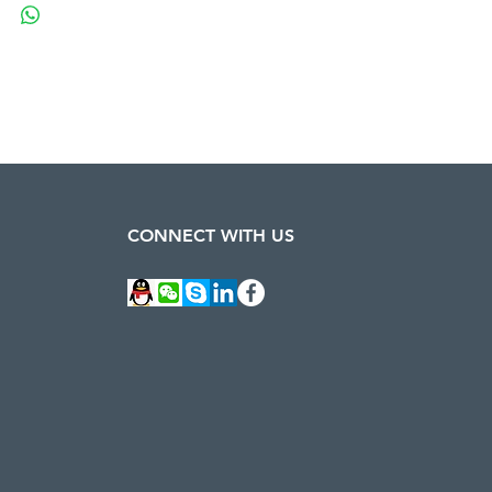
CONNECT WITH US