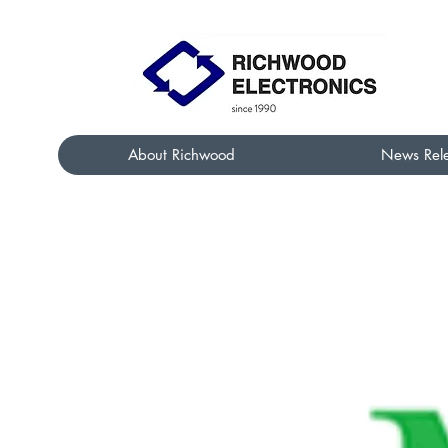
About Richwood
News Rel