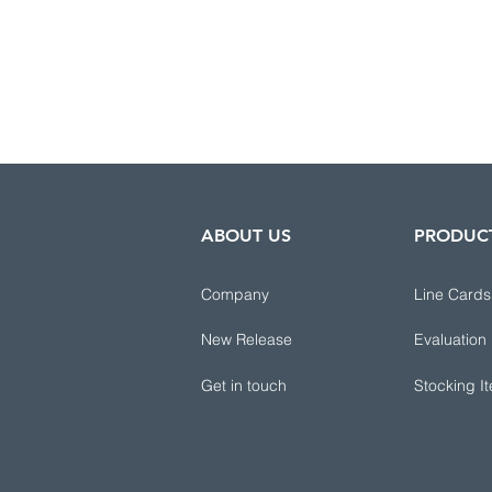
ABOUT US
PRODUC
Company
Line Cards
New Release
Evaluation
Get in touch
Stocking I