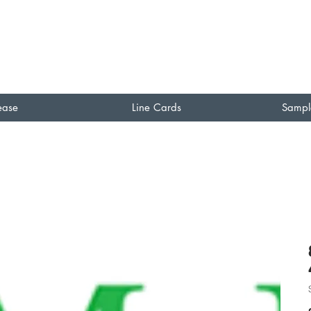
ease
Line Cards
Sampl