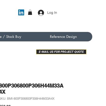
Log In
e / Stock Buy
Reference Design
E-MAIL US FOR PROJECT QUOTE
800P306800P306H44M33A
4X
SKU: BMI-800P306800P306H44M33A4X