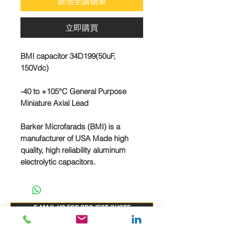
新增至購物車
立即購買
BMI capacitor 34D199(50uF,
150Vdc)
-40 to +105°C General Purpose
Miniature Axial Lead
Barker Microfarads (BMI) is a
manufacturer of USA Made high
quality, high reliability aluminum
electrolytic capacitors.
E-MAIL US FOR PROJECT QUOTE