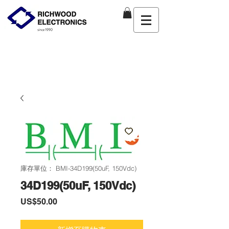
庫存單位： BMI-34D199(50uF, 150Vdc)
34D199(50uF, 150Vdc)
價
US$50.00
格