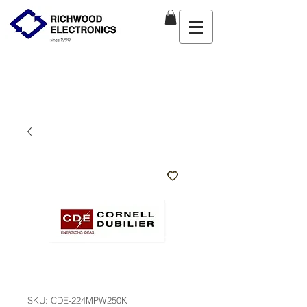
SKU: CDE-224MPW250K