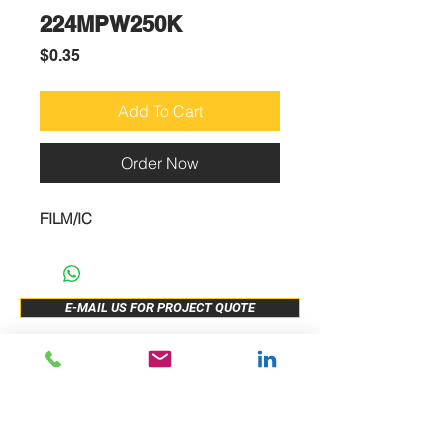
224MPW250K
Price
$0.35
Add To Cart
Order Now
FILM/IC
E-MAIL US FOR PROJECT QUOTE
ABOUT US
New Release
PRODUCTS
Sample Buy