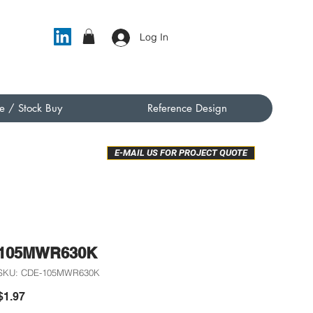
Log In
e / Stock Buy
Reference Design
E-MAIL US FOR PROJECT QUOTE
105MWR630K
SKU: CDE-105MWR630K
Price
$1.97