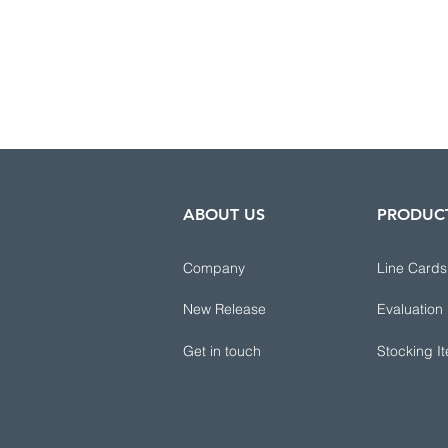
ABOUT US
PRODUC
Company
Line Cards
New Release
Evaluation
Get in touch
Stocking I