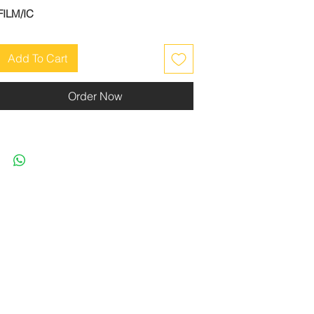
FILM/IC
Add To Cart
Order Now