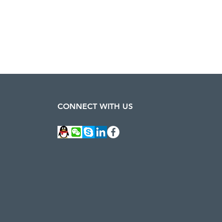
CONNECT WITH US