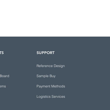
TS
SUPPORT
Reference Design
 Board
Sample Buy
tems
Payment Methods
Logistics Services