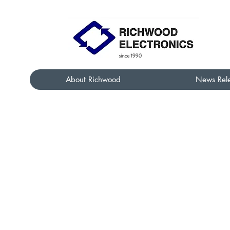
About Richwood
News Rel