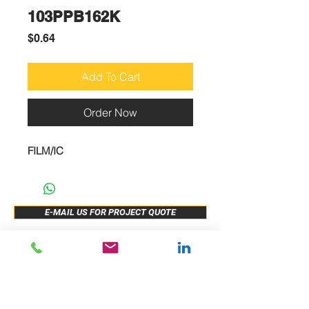
103PPB162K
Price
$0.64
Add To Cart
Order Now
FILM/IC
E-MAIL US FOR PROJECT QUOTE
ABOUT US
New Release
PRODUCTS
Sample Buy