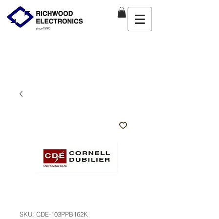
SKU: CDE-103PPB162K