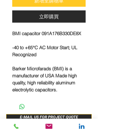
新增至購物車
立即購買
BMI capacitor 091A176B330DE8X
-40 to +65°C AC Motor Start; UL
Recognized
Barker Microfarads (BMI) is a
manufacturer of USA Made high
quality, high reliability aluminum
electrolytic capacitors.
E-MAIL US FOR PROJECT QUOTE