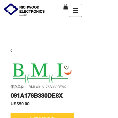
庫存單位： BMI-091A176B330DE8X
091A176B330DE8X
價
US$50.00
格