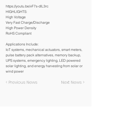
https://youtu.be/vF7s-dlL3rc
HIGHLIGHTS:
High Voltage
Very Fast Charge/Discharge
High Power Density
RoHS Compliant
Applications Include:
IoT systems, mechanical actuators, smart meters,
pulse battery pack alternatives, memory backup,
UPS systems, emergency lighting, LED powered
solar lighting, and energy harvesting from solar or
wind power
< Previous News
Next News >