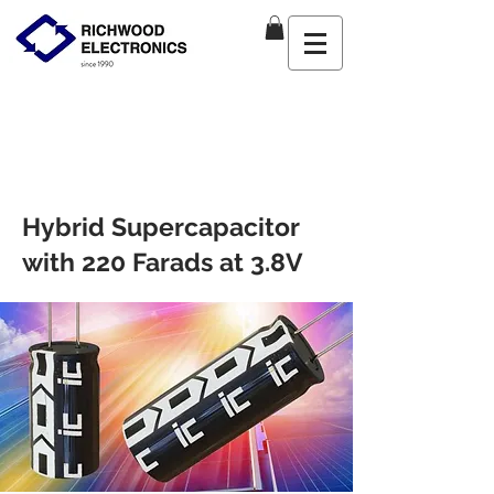
Hybrid Supercapacitor
with 220 Farads at 3.8V
Product Manager
Tue May
04 2021 16
:00:00 GMT+0000
(Coordinated Universal Time)
VMF/VPF Hybrid LIC Supercapacitors
offer greater energy density, low
self-discharge rate, and ultra-fast
charging.