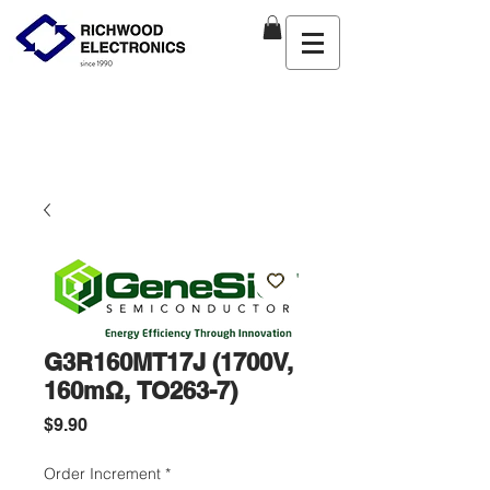
G3R160MT17J (1700V,
160mΩ, TO263-7)
Price
$9.90
Order Increment
*