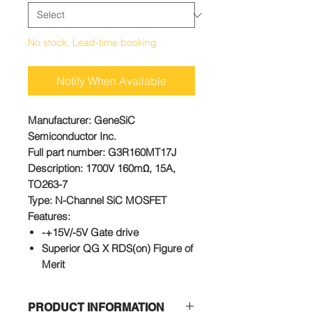
No stock, Lead-time booking
Notify When Available
Manufacturer
: GeneSiC
Semiconductor Inc.
Full part number
: G3R160MT17J
Description
: 1700V 160mΩ, 15A,
TO263-7
Type
: N-Channel SiC MOSFET
Features:
-+15V/-5V Gate drive
Superior QG X RDS(on) Figure of
Merit
Low Capacitances and Low Gate
Charges
PRODUCT INFORMATION