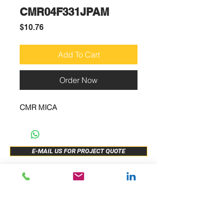
CMR04F331JPAM
Price
$10.76
Add To Cart
Order Now
CMR MICA
E-MAIL US FOR PROJECT QUOTE
ABOUT US
New Release
PRODUCTS
Sample Buy