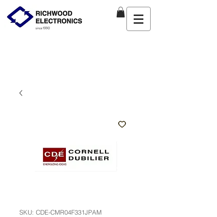
SKU: CDE-CMR04F331JPAM