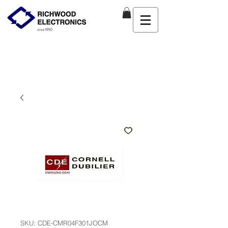
SKU: CDE-CMR04F301JOCM