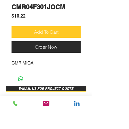
CMR04F301JOCM
Price
$10.22
Add To Cart
Order Now
CMR MICA
E-MAIL US FOR PROJECT QUOTE
ABOUT US
New Release
PRODUCTS
Sample Buy