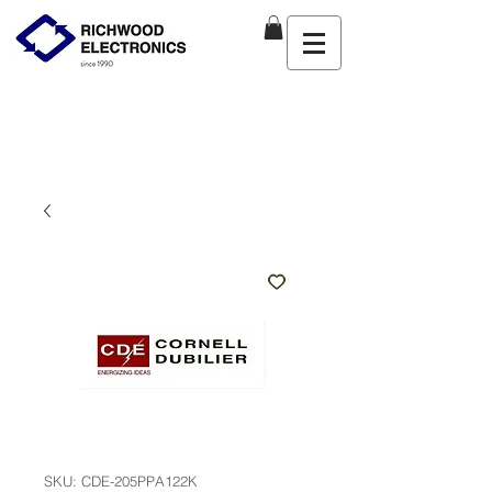
SKU: CDE-205PPA122K