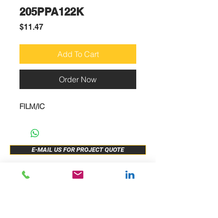
205PPA122K
Price
$11.47
Add To Cart
Order Now
FILM/IC
E-MAIL US FOR PROJECT QUOTE
ABOUT US
New Release
PRODUCTS
Sample Buy